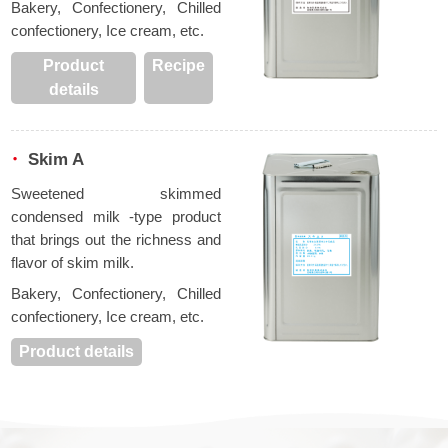
Bakery, Confectionery, Chilled
confectionery, Ice cream, etc.
Product
Recipe
details
Skim A
Sweetened skimmed
condensed milk -type product
that brings out the richness and
flavor of skim milk.
Bakery, Confectionery, Chilled
confectionery, Ice cream, etc.
Product details