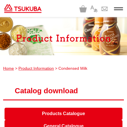
t
o
g
g
l
e
n
a
v
i
g
a
t
i
Home
>
Product Information
> Condensed Milk
o
n
Catalog download
Products Catalogue
General Catalogue