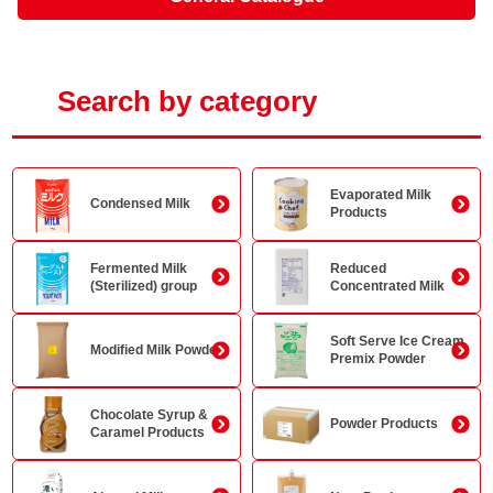
Search by category
Evaporated Milk
Condensed Milk
Products
Fermented Milk
Reduced
(Sterilized) group
Concentrated Milk
Soft Serve Ice Cream
Modified Milk Powder
Premix Powder
Chocolate Syrup &
Powder Products
Caramel Products