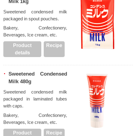
Milk 1kg
Sweetened condensed milk
packaged in spout pouches.
Bakery, Confectionery,
Beverages, Ice cream, etc.
Product
Recipe
details
Sweetened Condensed
Milk 480g
Sweetened condensed milk
packaged in laminated tubes
with caps.
Bakery, Confectionery,
Beverages, Ice cream, etc.
Product
Recipe