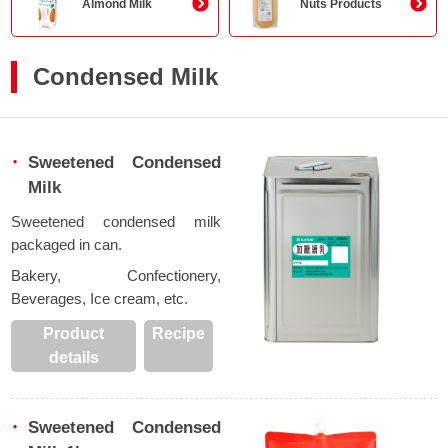
Almond Milk
Nuts Products
Condensed Milk
Sweetened Condensed
Milk
Sweetened condensed milk
packaged in can.
Bakery, Confectionery,
Beverages, Ice cream, etc.
Product
Recipe
details
Sweetened Condensed