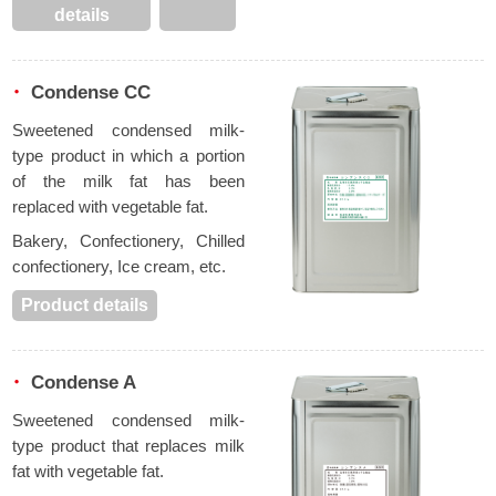
details
Condense CC
Sweetened condensed milk-
type product in which a portion
of the milk fat has been
replaced with vegetable fat.
Bakery, Confectionery, Chilled
confectionery, Ice cream, etc.
Product details
Condense A
Sweetened condensed milk-
type product that replaces milk
fat with vegetable fat.